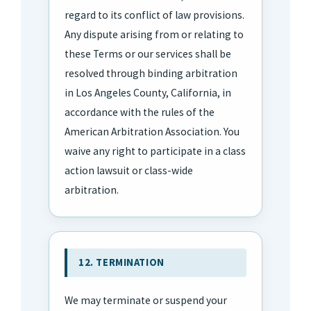
regard to its conflict of law provisions.
Any dispute arising from or relating to
these Terms or our services shall be
resolved through binding arbitration
in Los Angeles County, California, in
accordance with the rules of the
American Arbitration Association. You
waive any right to participate in a class
action lawsuit or class-wide
arbitration.
12. TERMINATION
We may terminate or suspend your