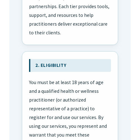
partnerships. Each tier provides tools,
support, and resources to help
practitioners deliver exceptional care
to their clients.
2. ELIGIBILITY
You must be at least 18 years of age
and a qualified health or wellness
practitioner (or authorized
representative of a practice) to
register for and use our services. By
using our services, you represent and
warrant that you meet these