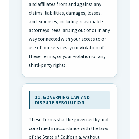
and affiliates from and against any
claims, liabilities, damages, losses,
and expenses, including reasonable
attorneys' fees, arising out of or in any
way connected with your access to or
use of our services, your violation of
these Terms, or your violation of any
third-party rights.
11. GOVERNING LAW AND
DISPUTE RESOLUTION
These Terms shall be governed by and
construed in accordance with the laws
of the State of California, without