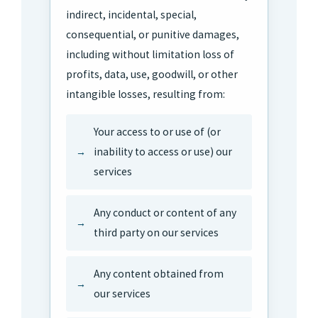
indirect, incidental, special,
consequential, or punitive damages,
including without limitation loss of
profits, data, use, goodwill, or other
intangible losses, resulting from:
Your access to or use of (or
inability to access or use) our
services
Any conduct or content of any
third party on our services
Any content obtained from
our services