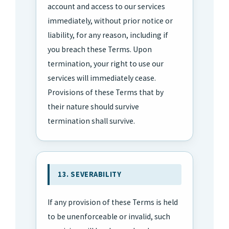
account and access to our services
immediately, without prior notice or
liability, for any reason, including if
you breach these Terms. Upon
termination, your right to use our
services will immediately cease.
Provisions of these Terms that by
their nature should survive
termination shall survive.
13. SEVERABILITY
If any provision of these Terms is held
to be unenforceable or invalid, such