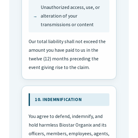
Unauthorized access, use, or
alteration of your
transmissions or content
Our total liability shall not exceed the
amount you have paid to us in the
twelve (12) months preceding the
event giving rise to the claim.
10. INDEMNIFICATION
You agree to defend, indemnify, and
hold harmless Biostar Organix and its
officers, members, employees, agents,