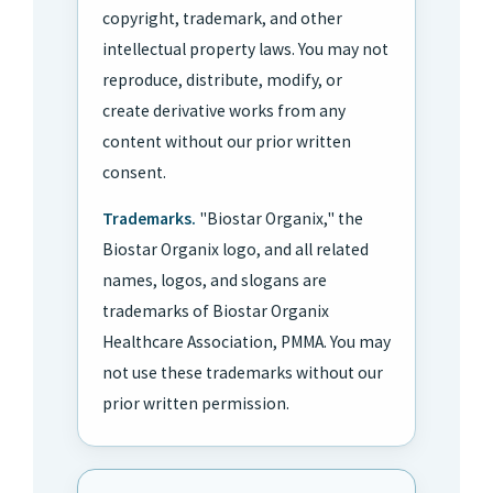
copyright, trademark, and other
intellectual property laws. You may not
reproduce, distribute, modify, or
create derivative works from any
content without our prior written
consent.
Trademarks.
"Biostar Organix," the
Biostar Organix logo, and all related
names, logos, and slogans are
trademarks of Biostar Organix
Healthcare Association, PMMA. You may
not use these trademarks without our
prior written permission.