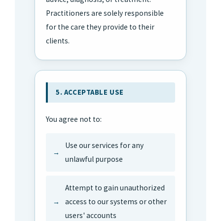
Practitioners are solely responsible
for the care they provide to their
clients.
5. ACCEPTABLE USE
You agree not to:
Use our services for any
unlawful purpose
Attempt to gain unauthorized
access to our systems or other
users' accounts