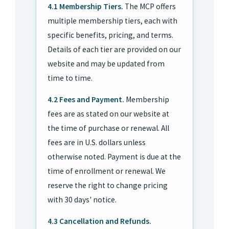
4.1 Membership Tiers.
The MCP offers
multiple membership tiers, each with
specific benefits, pricing, and terms.
Details of each tier are provided on our
website and may be updated from
time to time.
4.2 Fees and Payment.
Membership
fees are as stated on our website at
the time of purchase or renewal. All
fees are in U.S. dollars unless
otherwise noted. Payment is due at the
time of enrollment or renewal. We
reserve the right to change pricing
with 30 days' notice.
4.3 Cancellation and Refunds.