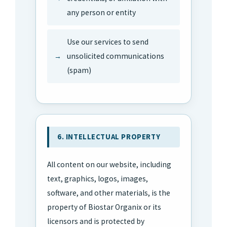
any person or entity
Use our services to send
unsolicited communications
(spam)
6. INTELLECTUAL PROPERTY
All content on our website, including
text, graphics, logos, images,
software, and other materials, is the
property of Biostar Organix or its
licensors and is protected by