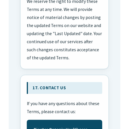
We reserve the right to modify these
Terms at any time. We will provide
notice of material changes by posting
the updated Terms on our website and
updating the "Last Updated" date. Your
continued use of our services after
such changes constitutes acceptance
of the updated Terms.
17. CONTACT US
If you have any questions about these
Terms, please contact us: