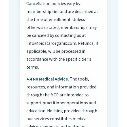
Cancellation policies vary by
membership tier and are described at
the time of enrollment. Unless
otherwise stated, memberships may
be canceled by contacting us at
info@biostarorganix.com. Refunds, if
applicable, will be processed in
accordance with the specific tier's
terms.
4.4 No Medical Advice.
The tools,
resources, and information provided
through the MCP are intended to
support practitioner operations and
education. Nothing provided through
our services constitutes medical
advice, diagnosis, or treatment.