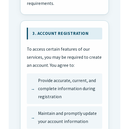
requirements.
3. ACCOUNT REGISTRATION
To access certain features of our
services, you may be required to create
an account. You agree to:
Provide accurate, current, and
complete information during
registration
Maintain and promptly update
your account information