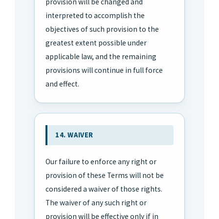
provision will be changed and
interpreted to accomplish the
objectives of such provision to the
greatest extent possible under
applicable law, and the remaining
provisions will continue in full force
and effect.
14. WAIVER
Our failure to enforce any right or
provision of these Terms will not be
considered a waiver of those rights.
The waiver of any such right or
provision will be effective only if in