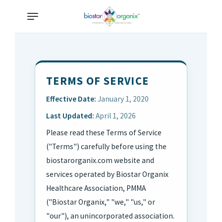
TERMS OF SERVICE
Effective Date:
January 1, 2020
Last Updated:
April 1, 2026
Please read these Terms of Service
("Terms") carefully before using the
biostarorganix.com website and
services operated by Biostar Organix
Healthcare Association, PMMA
("Biostar Organix," "we," "us," or
"our"), an unincorporated association.