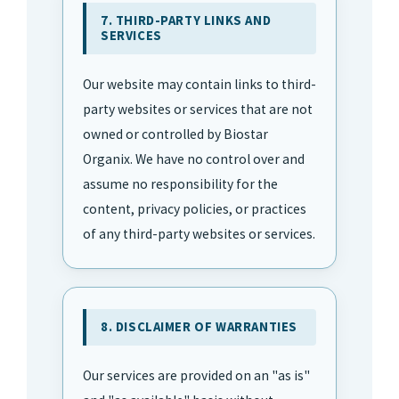
7. THIRD-PARTY LINKS AND
SERVICES
Our website may contain links to third-
party websites or services that are not
owned or controlled by Biostar
Organix. We have no control over and
assume no responsibility for the
content, privacy policies, or practices
of any third-party websites or services.
8. DISCLAIMER OF WARRANTIES
Our services are provided on an "as is"