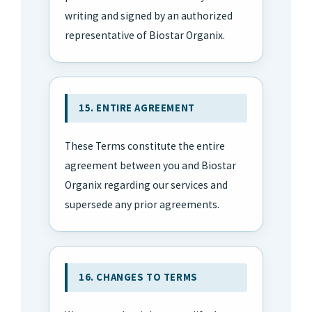
writing and signed by an authorized
representative of Biostar Organix.
15. ENTIRE AGREEMENT
These Terms constitute the entire
agreement between you and Biostar
Organix regarding our services and
supersede any prior agreements.
16. CHANGES TO TERMS