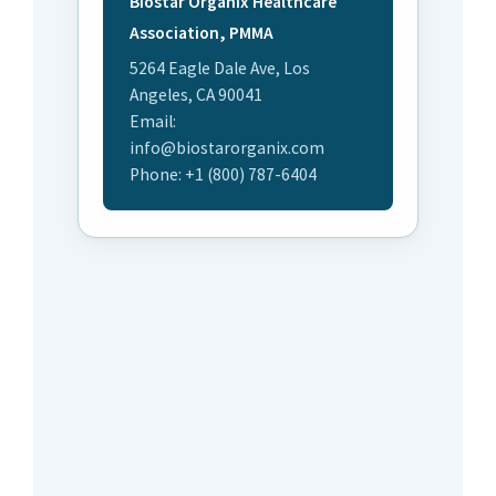
Biostar Organix Healthcare
Association, PMMA
5264 Eagle Dale Ave, Los
Angeles, CA 90041
Email:
info@biostarorganix.com
Phone: +1 (800) 787-6404