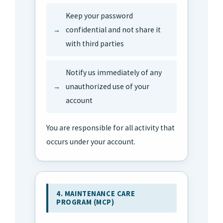
Keep your password
confidential and not share it
with third parties
Notify us immediately of any
unauthorized use of your
account
You are responsible for all activity that
occurs under your account.
4. MAINTENANCE CARE
PROGRAM (MCP)