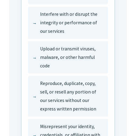
Interfere with or disrupt the
integrity or performance of
our services
Upload or transmit viruses,
malware, or other harmful
code
Reproduce, duplicate, copy,
sell, or resell any portion of
our services without our
express written permission
Misrepresent your identity,
credentials, or affiliation with