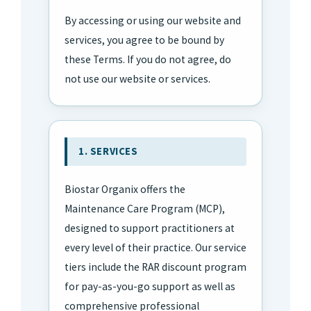
By accessing or using our website and
services, you agree to be bound by
these Terms. If you do not agree, do
not use our website or services.
1. SERVICES
Biostar Organix offers the
Maintenance Care Program (MCP),
designed to support practitioners at
every level of their practice. Our service
tiers include the RAR discount program
for pay-as-you-go support as well as
comprehensive professional