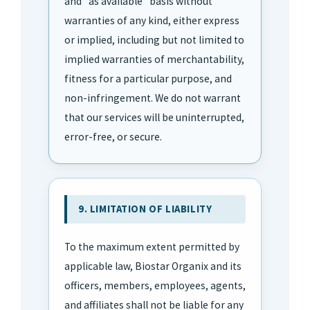
and "as available" basis without
warranties of any kind, either express
or implied, including but not limited to
implied warranties of merchantability,
fitness for a particular purpose, and
non-infringement. We do not warrant
that our services will be uninterrupted,
error-free, or secure.
9. LIMITATION OF LIABILITY
To the maximum extent permitted by
applicable law, Biostar Organix and its
officers, members, employees, agents,
and affiliates shall not be liable for any